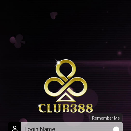
Remember Me