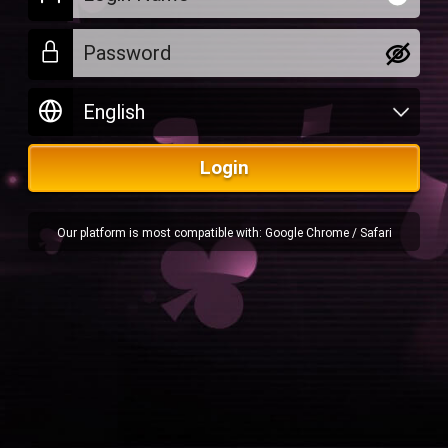
Login
Our platform is most compatible with: Google Chrome / Safari